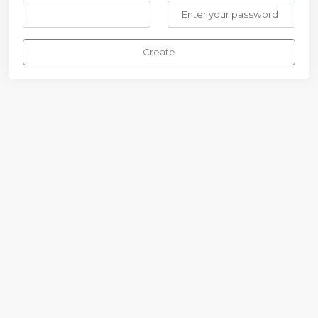
Create