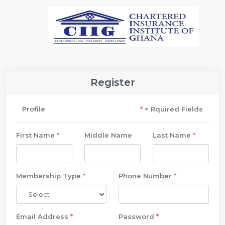
Register
Profile
*
= Rquired Fields
First Name
*
Middle Name
Last Name
*
Membership Type
*
Phone Number
*
Email Address
*
Password
*